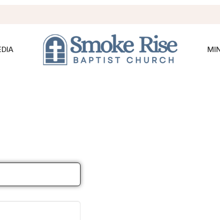
DIA
MIN