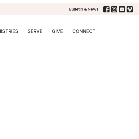
Bulletin & News
ISTRIES
SERVE
GIVE
CONNECT