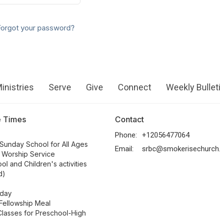
Forgot your password?
inistries
Serve
Give
Connect
Weekly Bullet
e Times
Contact
Phone:
+12056477064
Sunday School for All Ages
Email
:
srbc@smokerisechurch
 Worship Service
ol and Children's activities
d)
day
Fellowship Meal
lasses for Preschool-High