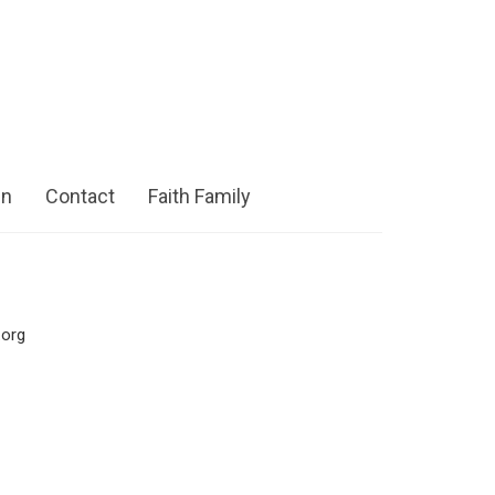
in
Contact
Faith Family
.org