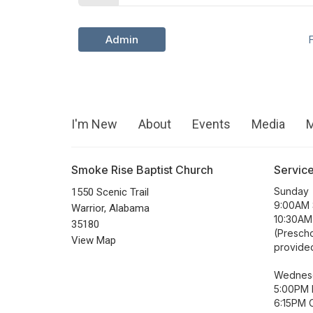
Admin
I'm New
About
Events
Media
M
Smoke Rise Baptist Church
Servic
Sunday
1550 Scenic Trail
9:00AM 
Warrior, Alabama
10:30AM
35180
(Prescho
View Map
provide
Wednes
5:00PM 
6:15PM C