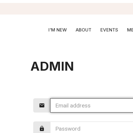
I'M NEW
ABOUT
EVENTS
ME
ADMIN