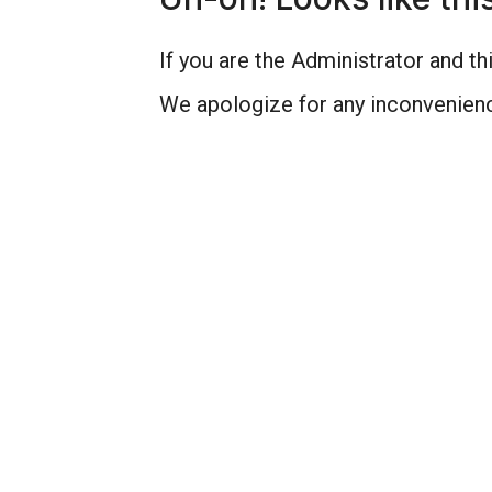
If you are the Administrator and thi
We apologize for any inconvenienc