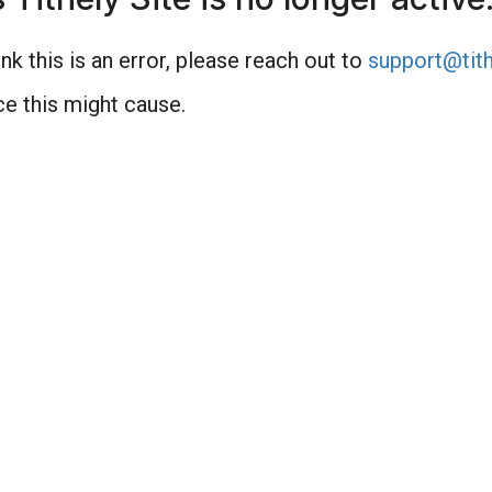
nk this is an error, please reach out to
support@tith
e this might cause.