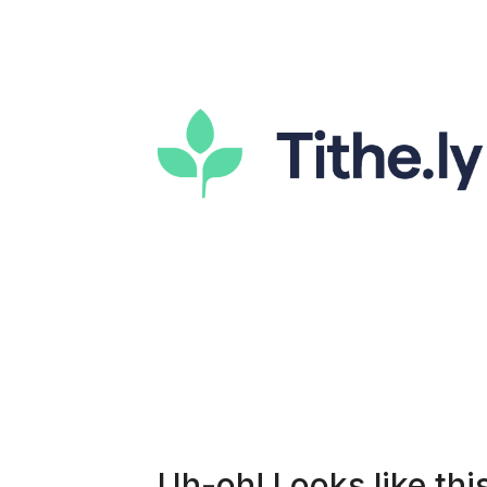
Uh-oh! Looks like this