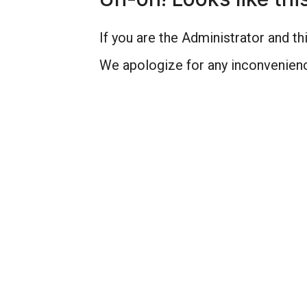
If you are the Administrator and thi
We apologize for any inconvenienc