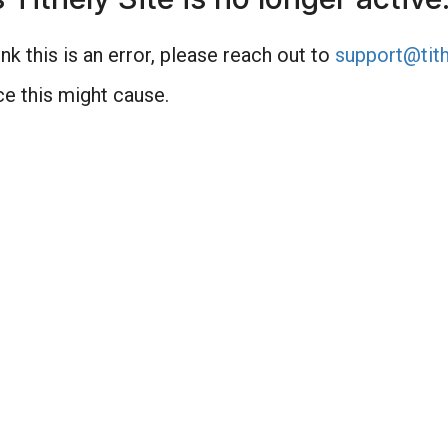
nk this is an error, please reach out to
support@tith
e this might cause.