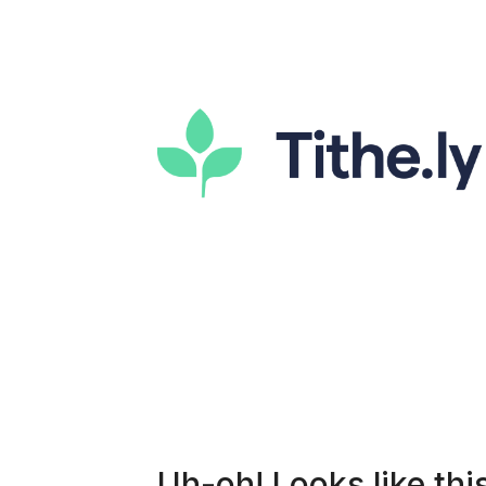
Uh-oh! Looks like this