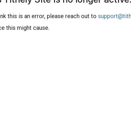
nk this is an error, please reach out to
support@tith
e this might cause.