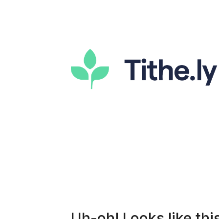
Uh-oh! Looks like this