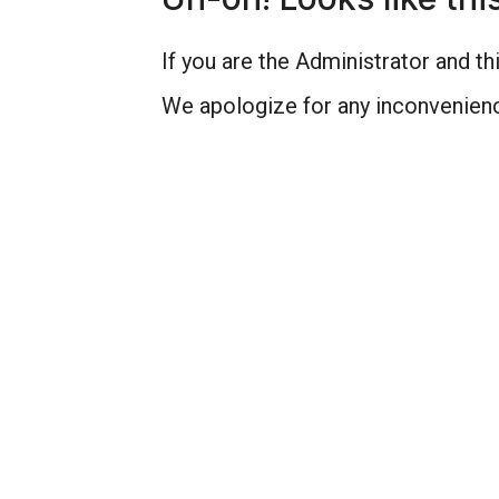
If you are the Administrator and thi
We apologize for any inconvenienc