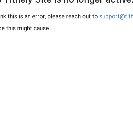
nk this is an error, please reach out to
support@tith
e this might cause.