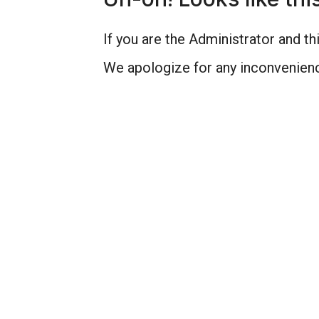
If you are the Administrator and thi
We apologize for any inconvenienc