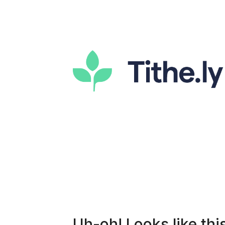
Uh-oh! Looks like this