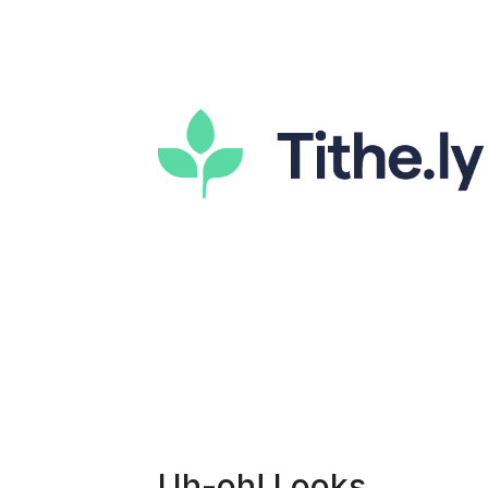
Uh-oh! Looks