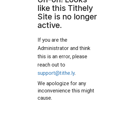
like this Tithely
Site is no longer
active.
If you are the
Administrator and think
this is an error, please
reach out to
support@tithe.ly
.
We apologize for any
inconvenience this might
cause.